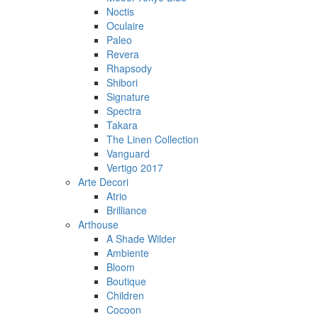
Noctis
Oculaire
Paleo
Revera
Rhapsody
Shibori
Signature
Spectra
Takara
The Linen Collection
Vanguard
Vertigo 2017
Arte Decori
Atrio
Brilliance
Arthouse
A Shade Wilder
Ambiente
Bloom
Boutique
Children
Cocoon