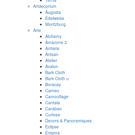
Terria
Artdecorium
Augusta
Edelweiss
Moritzburg
Arte
Alchemy
Amazone 2
Antiaris
Artisan
Atelier
Avalon
Bark Cloth
Bark Cloth о
Boracay
Cameo
Camouflage
Cantala
Carabao
Curiosa
Decors & Panoramiques
Eclipse
Enigma