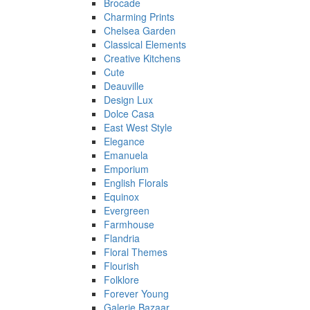
Brocade
Charming Prints
Chelsea Garden
Classical Elements
Creative Kitchens
Cute
Deauville
Design Lux
Dolce Casa
East West Style
Elegance
Emanuela
Emporium
English Florals
Equinox
Evergreen
Farmhouse
Flandria
Floral Themes
Flourish
Folklore
Forever Young
Galerie Bazaar