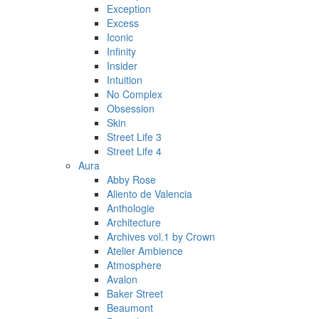
Exception
Excess
Iconic
Infinity
Insider
Intuition
No Complex
Obsession
Skin
Street Life 3
Street Life 4
Aura
Abby Rose
Aliento de Valencia
Anthologie
Architecture
Archives vol.1 by Crown
Atelier Ambience
Atmosphere
Avalon
Baker Street
Beaumont