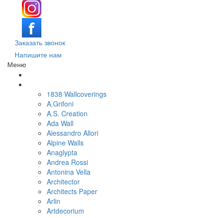
Заказать звонок
Напишите нам
Меню
Поиск обоев по параметрам
Обои по брендам и коллекциям
1838 Wallcoverings
A.Grifoni
A.S. Creation
Ada Wall
Alessandro Allori
Alpine Walls
Anaglypta
Andrea Rossi
Antonina Vella
Architector
Architects Paper
Arlin
Artdecorium