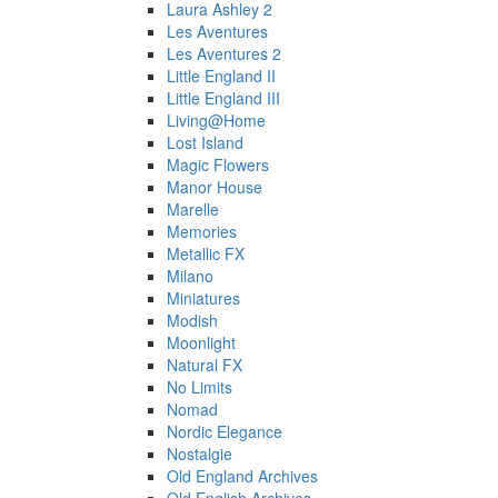
Laura Ashley 2
Les Aventures
Les Aventures 2
Little England II
Little England III
Living@Home
Lost Island
Magic Flowers
Manor House
Marelle
Memories
Metallic FX
Milano
Miniatures
Modish
Moonlight
Natural FX
No Limits
Nomad
Nordic Elegance
Nostalgie
Old England Archives