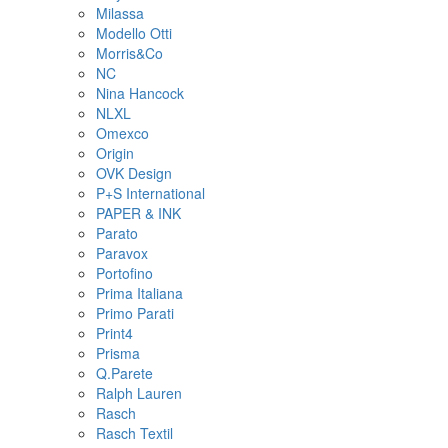
Milassa
Modello Otti
Morris&Co
NC
Nina Hancock
NLXL
Omexco
Origin
OVK Design
P+S International
PAPER & INK
Parato
Paravox
Portofino
Prima Italiana
Primo Parati
Print4
Prisma
Q.Parete
Ralph Lauren
Rasch
Rasch Textil