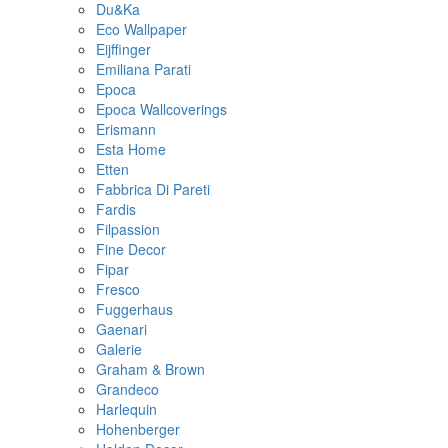
Du&Ka
Eco Wallpaper
Eijffinger
Emiliana Parati
Epoca
Epoca Wallcoverings
Erismann
Esta Home
Etten
Fabbrica Di Pareti
Fardis
Filpassion
Fine Decor
Fipar
Fresco
Fuggerhaus
Gaenari
Galerie
Graham & Brown
Grandeco
Harlequin
Hohenberger