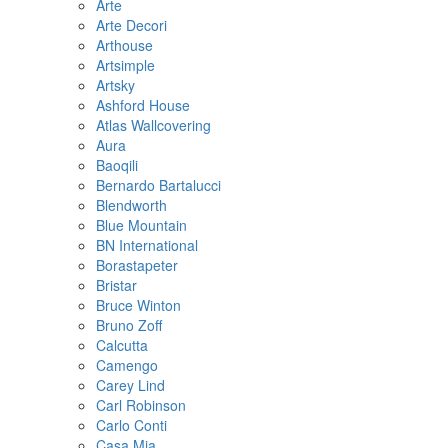
Arte
Arte Decori
Arthouse
Artsimple
Artsky
Ashford House
Atlas Wallcovering
Aura
Baoqili
Bernardo Bartalucci
Blendworth
Blue Mountain
BN International
Borastapeter
Bristar
Bruce Winton
Bruno Zoff
Calcutta
Camengo
Carey Lind
Carl Robinson
Carlo Conti
Casa Mia