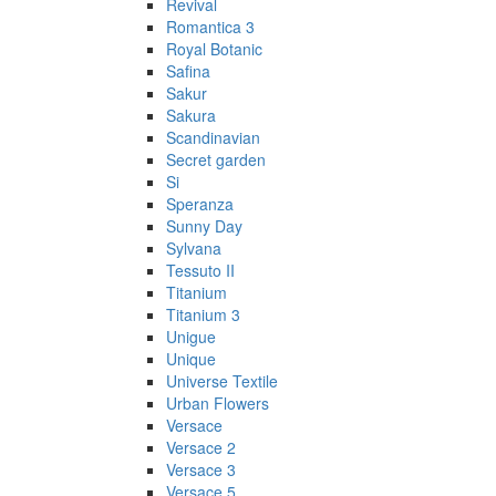
Revival
Romantica 3
Royal Botanic
Safina
Sakur
Sakura
Scandinavian
Secret garden
Si
Speranza
Sunny Day
Sylvana
Tessuto II
Titanium
Titanium 3
Unigue
Unique
Universe Textile
Urban Flowers
Versace
Versace 2
Versace 3
Versace 5