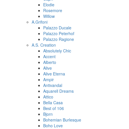
Elodie
Rosemore
Willow
A.Grifoni
Palazzo Ducale
Palazzo Peterhof
Palazzo Ragione
A.S. Creation
Absolutely Chic
Accent
Alberto
Alive
Alive Eterna
Ampir
Antivandal
Aquarell Dreams
Attico
Bella Casa
Best of 106
Bjorn
Bohemian Burlesque
Boho Love