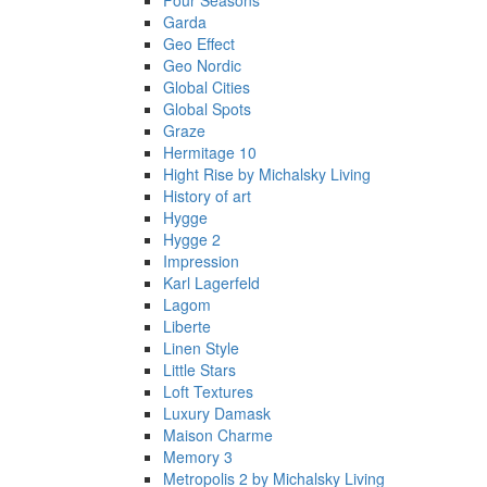
Four Seasons
Garda
Geo Effect
Geo Nordic
Global Cities
Global Spots
Graze
Hermitage 10
Hight Rise by Michalsky Living
History of art
Hygge
Hygge 2
Impression
Karl Lagerfeld
Lagom
Liberte
Linen Style
Little Stars
Loft Textures
Luxury Damask
Maison Charme
Memory 3
Metropolis 2 by Michalsky Living