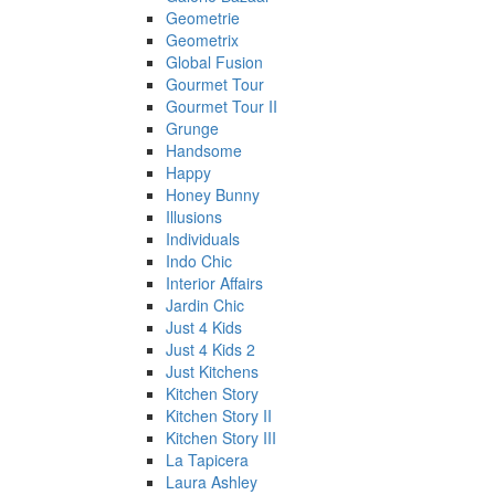
Geometrie
Geometrix
Global Fusion
Gourmet Tour
Gourmet Tour II
Grunge
Handsome
Happy
Honey Bunny
Illusions
Individuals
Indo Chic
Interior Affairs
Jardin Chic
Just 4 Kids
Just 4 Kids 2
Just Kitchens
Kitchen Story
Kitchen Story II
Kitchen Story III
La Tapicera
Laura Ashley