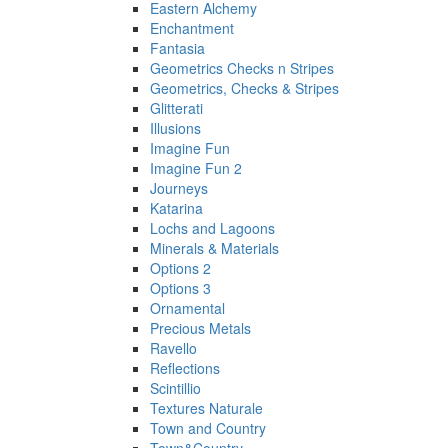
Eastern Alchemy
Enchantment
Fantasia
Geometrics Checks n Stripes
Geometrics, Checks & Stripes
Glitterati
Illusions
Imagine Fun
Imagine Fun 2
Journeys
Katarina
Lochs and Lagoons
Minerals & Materials
Options 2
Options 3
Ornamental
Precious Metals
Ravello
Reflections
Scintillio
Textures Naturale
Town and Country