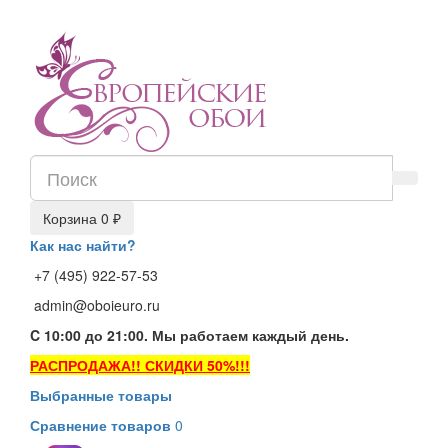
Корзина
0 ₽
Как нас найти?
+7 (495) 922-57-53
admin@oboieuro.ru
C 10:00 до 21:00. Мы работаем каждый день.
РАСПРОДАЖА!! СКИДКИ 50%!!!
Выбранные товары
Сравнение товаров
0