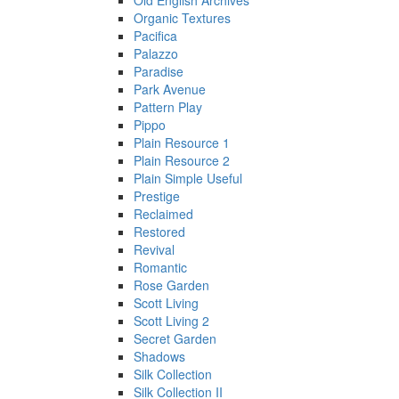
Old English Archives
Organic Textures
Pacifica
Palazzo
Paradise
Park Avenue
Pattern Play
Pippo
Plain Resource 1
Plain Resource 2
Plain Simple Useful
Prestige
Reclaimed
Restored
Revival
Romantic
Rose Garden
Scott Living
Scott Living 2
Secret Garden
Shadows
Silk Collection
Silk Collection II