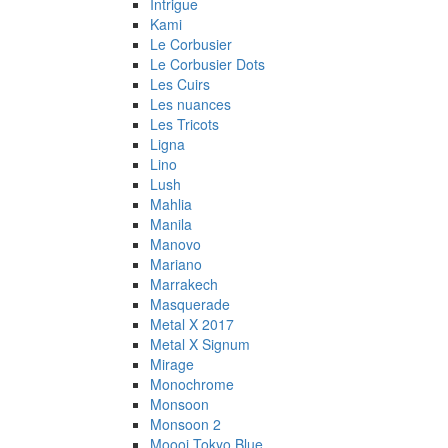
Intrigue
Kami
Le Corbusier
Le Corbusier Dots
Les Cuirs
Les nuances
Les Tricots
Ligna
Lino
Lush
Mahlia
Manila
Manovo
Mariano
Marrakech
Masquerade
Metal X 2017
Metal X Signum
Mirage
Monochrome
Monsoon
Monsoon 2
Moooi Tokyo Blue