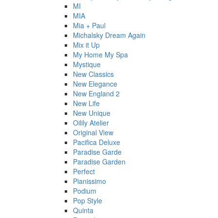
MI
MIA
Mia + Paul
Michalsky Dream Again
Mix it Up
My Home My Spa
Mystique
New Classics
New Elegance
New England 2
New Life
New Unique
Oilily Atelier
Original View
Pacifica Deluxe
Paradise Garde
Paradise Garden
Perfect
Pianissimo
Podium
Pop Style
Quinta