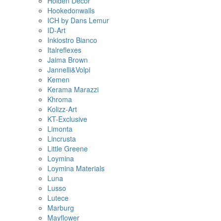
Holden Decor
Hookedonwalls
ICH by Dans Lemur
ID-Art
Inkiostro Bianco
Italreflexes
Jaima Brown
Jannelli&Volpi
Kemen
Kerama Marazzi
Khroma
Kolizz-Art
KT-Exclusive
Limonta
Lincrusta
Little Greene
Loymina
Loymina Materials
Luna
Lusso
Lutece
Marburg
Mayflower