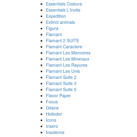
Essentials Costura
Essentials L'Invite
Expedition
Extinct animals
Figura
Flamant
Flamant 2 SUITE
Flamant Caractere
Flamant Les Memoires
Flamant Les Mineraux
Flamant Les Rayures
Flamant Les Unis
Flamant Suite 2
Flamant Suite 3
Flamant Suite 5
Flavor Paper
Focus
Gitane
Heliodor
Icons
Insero
Insolence