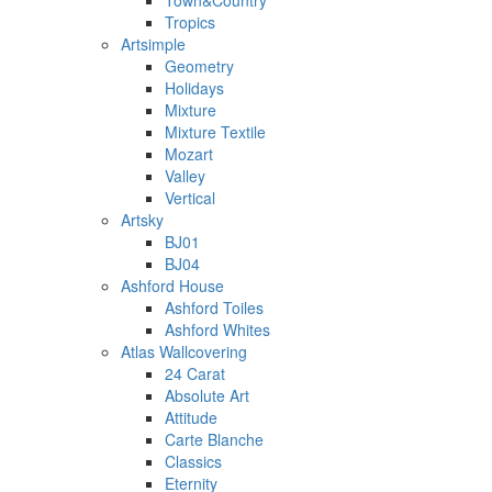
Town&Country
Tropics
Artsimple
Geometry
Holidays
Mixture
Mixture Textile
Mozart
Valley
Vertical
Artsky
BJ01
BJ04
Ashford House
Ashford Toiles
Ashford Whites
Atlas Wallcovering
24 Carat
Absolute Art
Attitude
Carte Blanche
Classics
Eternity