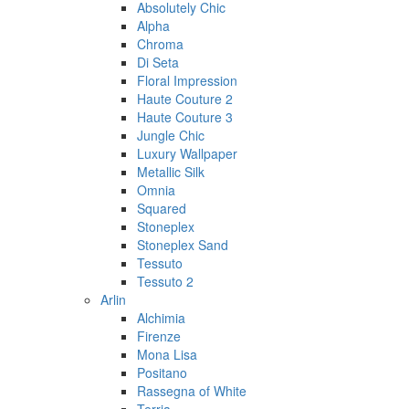
Absolutely Chic
Alpha
Chroma
Di Seta
Floral Impression
Haute Couture 2
Haute Couture 3
Jungle Chic
Luxury Wallpaper
Metallic Silk
Omnia
Squared
Stoneplex
Stoneplex Sand
Tessuto
Tessuto 2
Arlin
Alchimia
Firenze
Mona Lisa
Positano
Rassegna of White