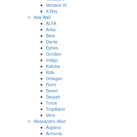
Versace IV
X-Ray
Ada Wall
ALFA
Anka
Beta
Dante
Ephes
Gordion
Indigo
Kalinka
Kids
Octagon
Rumi
Seven
Seyyah
Toros
Tropikano
Vera
Alessandro Allori
Argiano
Armonia