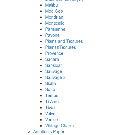
Malibu
Mod Geo
Mondrian
Monticello
Parisienne
Pavone
Plains and Textures
Plains&Textures
Provence
Sahara
Sansibar
Sauvage
Sauvage 2
Sicilia
Soho
Tempo
Ti Amo
Tivoli
Velvet
Venice
Vintage Charm
Architects Paper