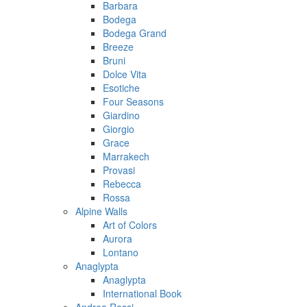
Barbara
Bodega
Bodega Grand
Breeze
Bruni
Dolce Vita
Esotiche
Four Seasons
Giardino
Giorgio
Grace
Marrakech
Provasi
Rebecca
Rossa
Alpine Walls
Art of Colors
Aurora
Lontano
Anaglypta
Anaglypta
International Book