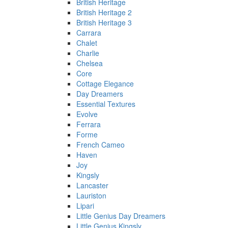
British Heritage
British Heritage 2
British Heritage 3
Carrara
Chalet
Charlie
Chelsea
Core
Cottage Elegance
Day Dreamers
Essential Textures
Evolve
Ferrara
Forme
French Cameo
Haven
Joy
Kingsly
Lancaster
Lauriston
Lipari
Little Genius Day Dreamers
Little Genius Kingsly