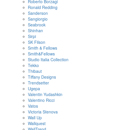
Roberto Borzagi
Ronald Redding
Sanderson
Sangiorgio
Seabrook
Shinhan
Sirpi
SK Filson
Smith & Fellows
Smith&Fellows
Studio Italia Collection
Tekko
Thibaut
Tiffany Designs
Trendsetter
Ugepa
Valentin Yudashkin
Valentino Ricci
Vatos
Victoria Stenova
Wall Up
Wallquest
WallTrend