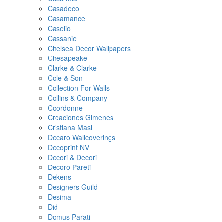
Casadeco
Casamance
Caselio
Cassanie
Chelsea Decor Wallpapers
Chesapeake
Clarke & Clarke
Cole & Son
Collection For Walls
Collins & Company
Coordonne
Creaciones Gimenes
Cristiana Masi
Decaro Wallcoverings
Decoprint NV
Decori & Decori
Decoro Pareti
Dekens
Designers Guild
Desima
Did
Domus Parati