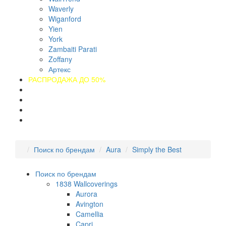
Waverly
Wiganford
Yien
York
Zambaiti Parati
Zoffany
Артекс
РАСПРОДАЖА ДО 50%
О компании
Оплата
Доставка
Контакты
Поиск по брендам
Aura
Simply the Best
Поиск по брендам
1838 Wallcoverings
Aurora
Avington
Camellia
Capri