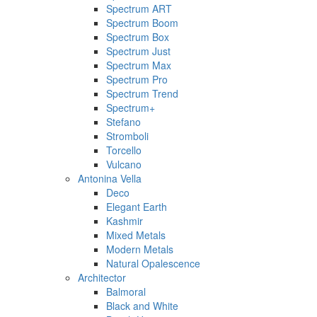
Spectrum ART
Spectrum Boom
Spectrum Box
Spectrum Just
Spectrum Max
Spectrum Pro
Spectrum Trend
Spectrum+
Stefano
Stromboli
Torcello
Vulcano
Antonina Vella
Deco
Elegant Earth
Kashmir
Mixed Metals
Modern Metals
Natural Opalescence
Architector
Balmoral
Black and White