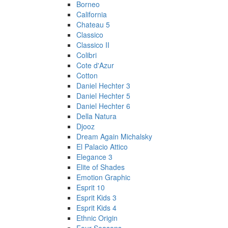
Borneo
California
Chateau 5
Classico
Classico II
Colibri
Cote d'Azur
Cotton
Daniel Hechter 3
Daniel Hechter 5
Daniel Hechter 6
Della Natura
Djooz
Dream Again Michalsky
El Palacio Attico
Elegance 3
Elite of Shades
Emotion Graphic
Esprit 10
Esprit Kids 3
Esprit Kids 4
Ethnic Origin