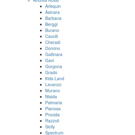
Andrea Rossi
Arlequin
Asinara
Barbana
Berggi
Burano
Cavolli
Cheradi
Domino
Gallinara
Gavi
Gorgona
Grado
Kids Land
Levanzo
Murano
Nisida
Palmaria
Pianosa
Procida
Razzoli
Sicily
Spectrum