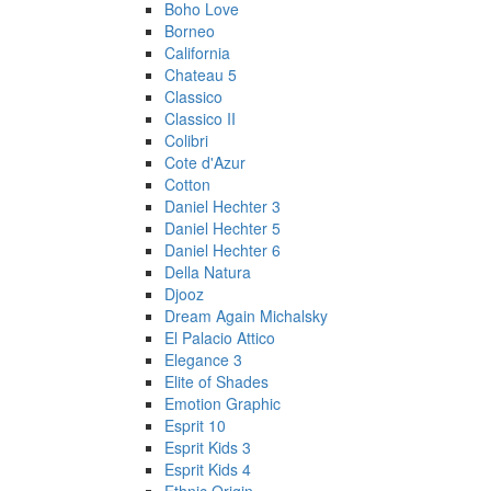
Boho Love
Borneo
California
Chateau 5
Classico
Classico II
Colibri
Cote d'Azur
Cotton
Daniel Hechter 3
Daniel Hechter 5
Daniel Hechter 6
Della Natura
Djooz
Dream Again Michalsky
El Palacio Attico
Elegance 3
Elite of Shades
Emotion Graphic
Esprit 10
Esprit Kids 3
Esprit Kids 4