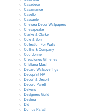
Casadeco
Casamance
Caselio
Cassanie
Chelsea Decor Wallpapers
Chesapeake
Clarke & Clarke
Cole & Son
Collection For Walls
Collins & Company
Coordonne
Creaciones Gimenes
Cristiana Masi
Decaro Wallcoverings
Decoprint NV
Decori & Decori
Decoro Pareti
Dekens
Designers Guild
Desima
Did
Domus Parati