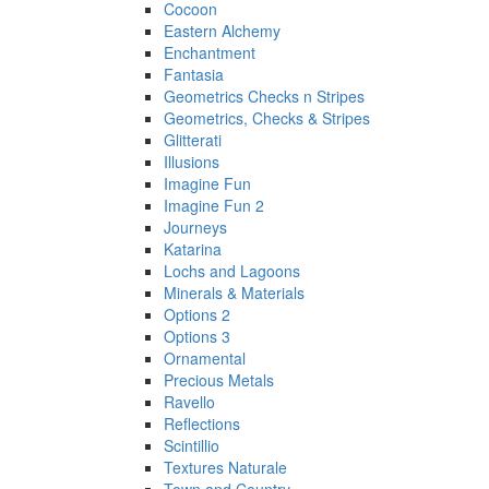
Cocoon
Eastern Alchemy
Enchantment
Fantasia
Geometrics Checks n Stripes
Geometrics, Checks & Stripes
Glitterati
Illusions
Imagine Fun
Imagine Fun 2
Journeys
Katarina
Lochs and Lagoons
Minerals & Materials
Options 2
Options 3
Ornamental
Precious Metals
Ravello
Reflections
Scintillio
Textures Naturale