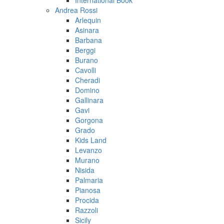
International Book
Andrea Rossi
Arlequin
Asinara
Barbana
Berggi
Burano
Cavolli
Cheradi
Domino
Gallinara
Gavi
Gorgona
Grado
Kids Land
Levanzo
Murano
Nisida
Palmaria
Pianosa
Procida
Razzoli
Sicily