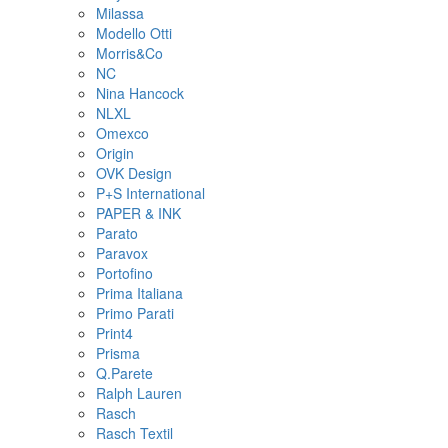
Milassa
Modello Otti
Morris&Co
NC
Nina Hancock
NLXL
Omexco
Origin
OVK Design
P+S International
PAPER & INK
Parato
Paravox
Portofino
Prima Italiana
Primo Parati
Print4
Prisma
Q.Parete
Ralph Lauren
Rasch
Rasch Textil