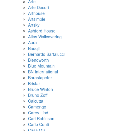
Arte
Arte Decori
Arthouse
Artsimple
Artsky
Ashford House
Atlas Wallcovering
Aura
Baoqili
Bernardo Bartalucci
Blendworth
Blue Mountain
BN International
Borastapeter
Bristar
Bruce Winton
Bruno Zoff
Calcutta
Camengo
Carey Lind
Carl Robinson
Carlo Conti
Casa Mia