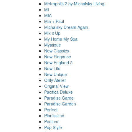
Metropolis 2 by Michalsky Living
MI
MIA
Mia + Paul
Michalsky Dream Again
Mix it Up
My Home My Spa
Mystique
New Classics
New Elegance
New England 2
New Life
New Unique
Oilily Atelier
Original View
Pacifica Deluxe
Paradise Garde
Paradise Garden
Perfect
Pianissimo
Podium
Pop Style