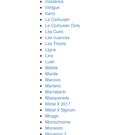
Insolence
Intrigue
Kami
Le Corbusier
Le Corbusier Dots
Les Cuirs
Les nuances
Les Tricots
Ligna
Lino
Lush
Mahlia
Manila
Manovo
Mariano
Marrakech
Masquerade
Metal X 2017
Metal X Signum
Mirage
Monochrome
Monsoon
Monsoon 2