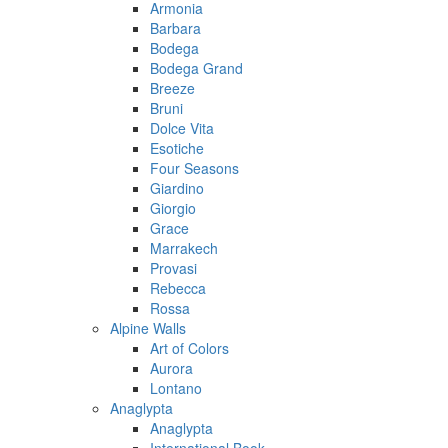
Armonia
Barbara
Bodega
Bodega Grand
Breeze
Bruni
Dolce Vita
Esotiche
Four Seasons
Giardino
Giorgio
Grace
Marrakech
Provasi
Rebecca
Rossa
Alpine Walls
Art of Colors
Aurora
Lontano
Anaglypta
Anaglypta