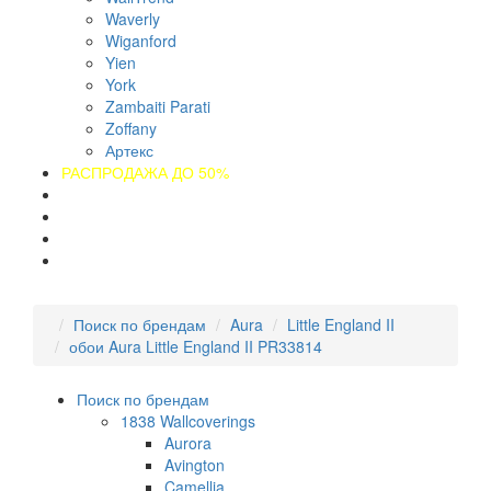
Waverly
Wiganford
Yien
York
Zambaiti Parati
Zoffany
Артекс
РАСПРОДАЖА ДО 50%
О компании
Оплата
Доставка
Контакты
Поиск по брендам
Aura
Little England II
обои Aura Little England II PR33814
Поиск по брендам
1838 Wallcoverings
Aurora
Avington
Camellia