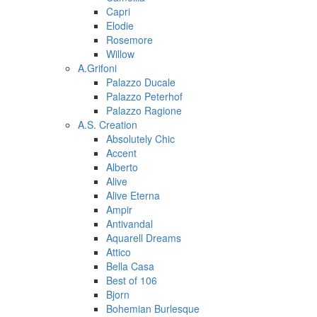
Capri
Elodie
Rosemore
Willow
A.Grifoni
Palazzo Ducale
Palazzo Peterhof
Palazzo Ragione
A.S. Creation
Absolutely Chic
Accent
Alberto
Alive
Alive Eterna
Ampir
Antivandal
Aquarell Dreams
Attico
Bella Casa
Best of 106
Bjorn
Bohemian Burlesque