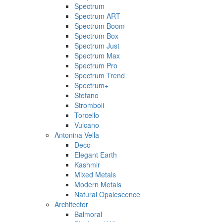
Spectrum
Spectrum ART
Spectrum Boom
Spectrum Box
Spectrum Just
Spectrum Max
Spectrum Pro
Spectrum Trend
Spectrum+
Stefano
Stromboli
Torcello
Vulcano
Antonina Vella
Deco
Elegant Earth
Kashmir
Mixed Metals
Modern Metals
Natural Opalescence
Architector
Balmoral