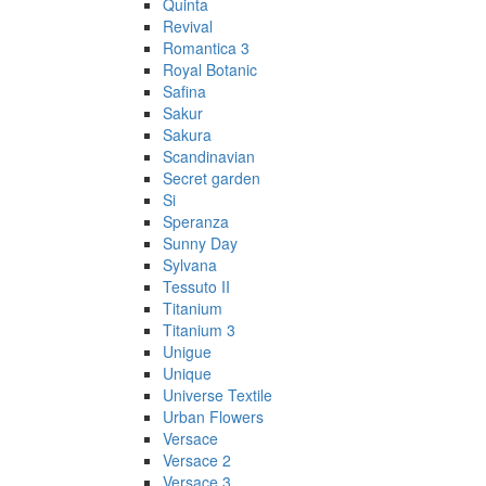
Quinta
Revival
Romantica 3
Royal Botanic
Safina
Sakur
Sakura
Scandinavian
Secret garden
Si
Speranza
Sunny Day
Sylvana
Tessuto II
Titanium
Titanium 3
Unigue
Unique
Universe Textile
Urban Flowers
Versace
Versace 2
Versace 3