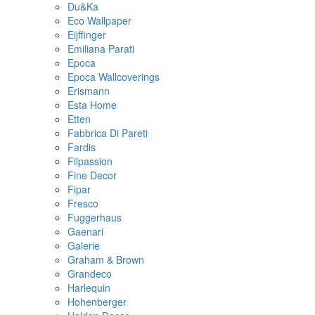
Du&Ka
Eco Wallpaper
Eijffinger
Emiliana Parati
Epoca
Epoca Wallcoverings
Erismann
Esta Home
Etten
Fabbrica Di Pareti
Fardis
Filpassion
Fine Decor
Fipar
Fresco
Fuggerhaus
Gaenari
Galerie
Graham & Brown
Grandeco
Harlequin
Hohenberger