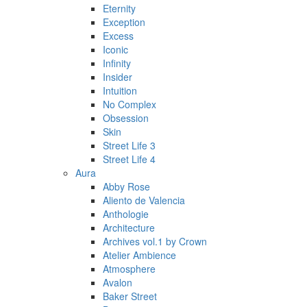
Eternity
Exception
Excess
Iconic
Infinity
Insider
Intuition
No Complex
Obsession
Skin
Street Life 3
Street Life 4
Aura
Abby Rose
Aliento de Valencia
Anthologie
Architecture
Archives vol.1 by Crown
Atelier Ambience
Atmosphere
Avalon
Baker Street