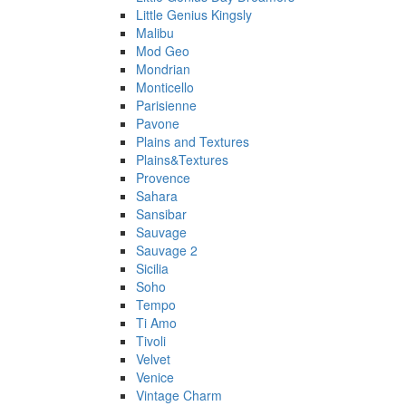
Little Genius Kingsly
Malibu
Mod Geo
Mondrian
Monticello
Parisienne
Pavone
Plains and Textures
Plains&Textures
Provence
Sahara
Sansibar
Sauvage
Sauvage 2
Sicilia
Soho
Tempo
Ti Amo
Tivoli
Velvet
Venice
Vintage Charm