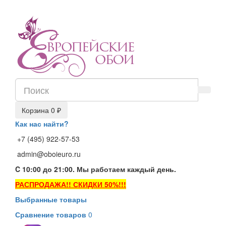
Корзина
0 ₽
Как нас найти?
+7 (495) 922-57-53
admin@oboieuro.ru
C 10:00 до 21:00. Мы работаем каждый день.
РАСПРОДАЖА!! СКИДКИ 50%!!!
Выбранные товары
Сравнение товаров
0