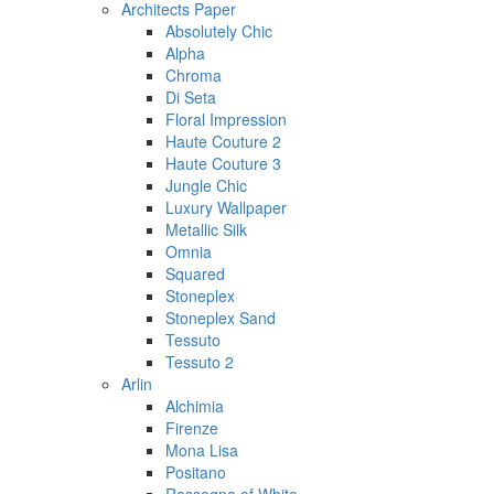
Architects Paper
Absolutely Chic
Alpha
Chroma
Di Seta
Floral Impression
Haute Couture 2
Haute Couture 3
Jungle Chic
Luxury Wallpaper
Metallic Silk
Omnia
Squared
Stoneplex
Stoneplex Sand
Tessuto
Tessuto 2
Arlin
Alchimia
Firenze
Mona Lisa
Positano