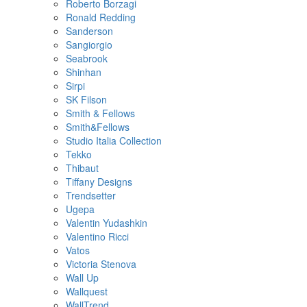
Roberto Borzagi
Ronald Redding
Sanderson
Sangiorgio
Seabrook
Shinhan
Sirpi
SK Filson
Smith & Fellows
Smith&Fellows
Studio Italia Collection
Tekko
Thibaut
Tiffany Designs
Trendsetter
Ugepa
Valentin Yudashkin
Valentino Ricci
Vatos
Victoria Stenova
Wall Up
Wallquest
WallTrend