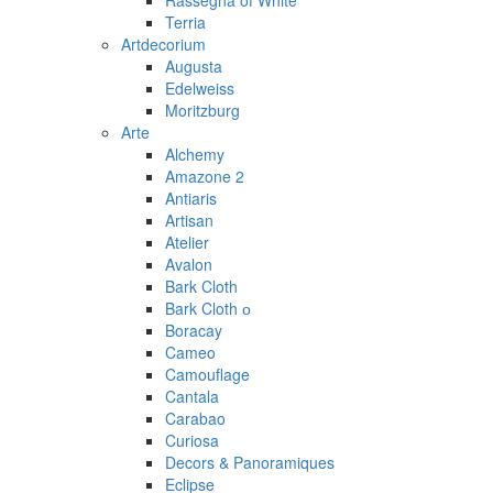
Rassegna of White
Terria
Artdecorium
Augusta
Edelweiss
Moritzburg
Arte
Alchemy
Amazone 2
Antiaris
Artisan
Atelier
Avalon
Bark Cloth
Bark Cloth о
Boracay
Cameo
Camouflage
Cantala
Carabao
Curiosa
Decors & Panoramiques
Eclipse