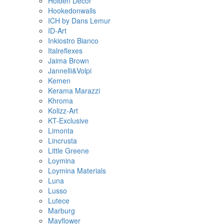
Holden Decor
Hookedonwalls
ICH by Dans Lemur
ID-Art
Inkiostro Bianco
Italreflexes
Jaima Brown
Jannelli&Volpi
Kemen
Kerama Marazzi
Khroma
Kolizz-Art
KT-Exclusive
Limonta
Lincrusta
Little Greene
Loymina
Loymina Materials
Luna
Lusso
Lutece
Marburg
Mayflower