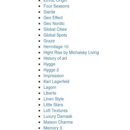
Ethnic Origin
Four Seasons
Garda
Geo Effect
Geo Nordic
Global Cities
Global Spots
Graze
Hermitage 10
Hight Rise by Michalsky Living
History of art
Hygge
Hygge 2
Impression
Karl Lagerfeld
Lagom
Liberte
Linen Style
Little Stars
Loft Textures
Luxury Damask
Maison Charme
Memory 3