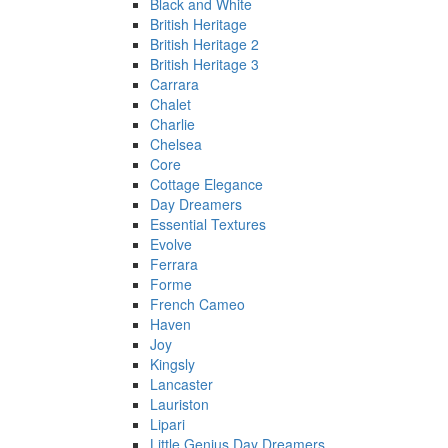
Black and White
British Heritage
British Heritage 2
British Heritage 3
Carrara
Chalet
Charlie
Chelsea
Core
Cottage Elegance
Day Dreamers
Essential Textures
Evolve
Ferrara
Forme
French Cameo
Haven
Joy
Kingsly
Lancaster
Lauriston
Lipari
Little Genius Day Dreamers