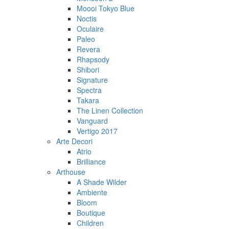
Moooi Tokyo Blue
Noctis
Oculaire
Paleo
Revera
Rhapsody
Shibori
Signature
Spectra
Takara
The Linen Collection
Vanguard
Vertigo 2017
Arte Decori
Atrio
Brilliance
Arthouse
A Shade Wilder
Ambiente
Bloom
Boutique
Children