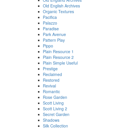
Old England Archives
Old English Archives
Organic Textures
Pacifica
Palazzo
Paradise
Park Avenue
Pattern Play
Pippo
Plain Resource 1
Plain Resource 2
Plain Simple Useful
Prestige
Reclaimed
Restored
Revival
Romantic
Rose Garden
Scott Living
Scott Living 2
Secret Garden
Shadows
Silk Collection