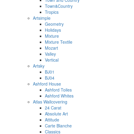
Town and Country
Town&Country
Tropics
Artsimple
Geometry
Holidays
Mixture
Mixture Textile
Mozart
Valley
Vertical
Artsky
BJ01
BJ04
Ashford House
Ashford Toiles
Ashford Whites
Atlas Wallcovering
24 Carat
Absolute Art
Attitude
Carte Blanche
Classics