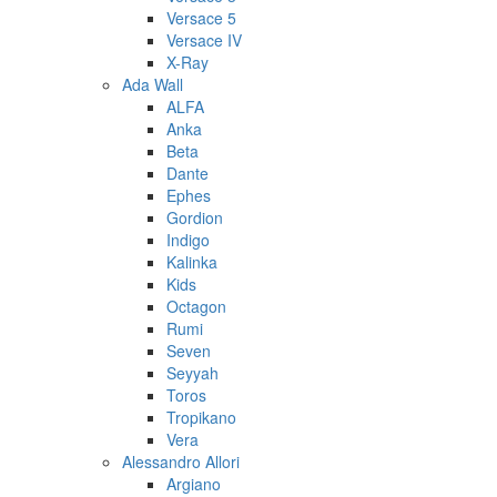
Versace 5
Versace IV
X-Ray
Ada Wall
ALFA
Anka
Beta
Dante
Ephes
Gordion
Indigo
Kalinka
Kids
Octagon
Rumi
Seven
Seyyah
Toros
Tropikano
Vera
Alessandro Allori
Argiano