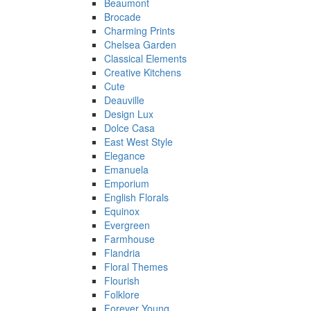
Beaumont
Brocade
Charming Prints
Chelsea Garden
Classical Elements
Creative Kitchens
Cute
Deauville
Design Lux
Dolce Casa
East West Style
Elegance
Emanuela
Emporium
English Florals
Equinox
Evergreen
Farmhouse
Flandria
Floral Themes
Flourish
Folklore
Forever Young