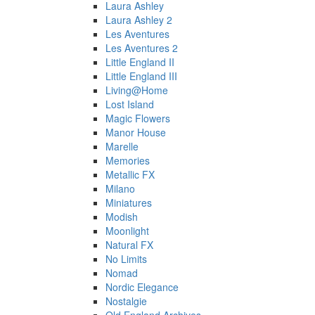
Laura Ashley
Laura Ashley 2
Les Aventures
Les Aventures 2
Little England II
Little England III
Living@Home
Lost Island
Magic Flowers
Manor House
Marelle
Memories
Metallic FX
Milano
Miniatures
Modish
Moonlight
Natural FX
No Limits
Nomad
Nordic Elegance
Nostalgie