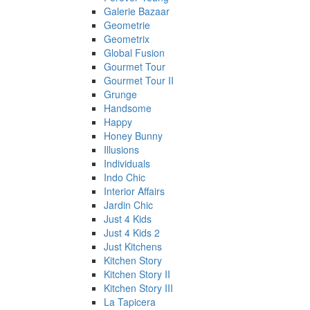
Galerie Bazaar
Geometrie
Geometrix
Global Fusion
Gourmet Tour
Gourmet Tour II
Grunge
Handsome
Happy
Honey Bunny
Illusions
Individuals
Indo Chic
Interior Affairs
Jardin Chic
Just 4 Kids
Just 4 Kids 2
Just Kitchens
Kitchen Story
Kitchen Story II
Kitchen Story III
La Tapicera