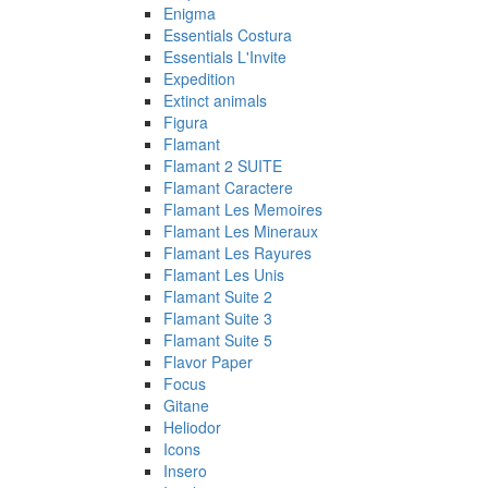
Enigma
Essentials Costura
Essentials L'Invite
Expedition
Extinct animals
Figura
Flamant
Flamant 2 SUITE
Flamant Caractere
Flamant Les Memoires
Flamant Les Mineraux
Flamant Les Rayures
Flamant Les Unis
Flamant Suite 2
Flamant Suite 3
Flamant Suite 5
Flavor Paper
Focus
Gitane
Heliodor
Icons
Insero