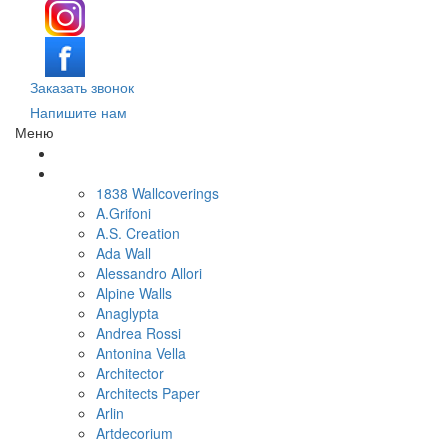
Заказать звонок
Напишите нам
Меню
Поиск обоев по параметрам
Обои по брендам и коллекциям
1838 Wallcoverings
A.Grifoni
A.S. Creation
Ada Wall
Alessandro Allori
Alpine Walls
Anaglypta
Andrea Rossi
Antonina Vella
Architector
Architects Paper
Arlin
Artdecorium