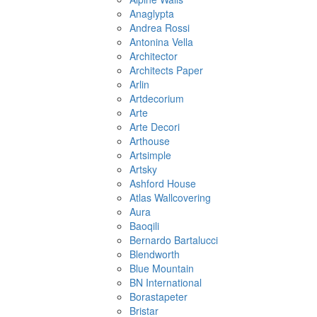
Anaglypta
Andrea Rossi
Antonina Vella
Architector
Architects Paper
Arlin
Artdecorium
Arte
Arte Decori
Arthouse
Artsimple
Artsky
Ashford House
Atlas Wallcovering
Aura
Baoqili
Bernardo Bartalucci
Blendworth
Blue Mountain
BN International
Borastapeter
Bristar