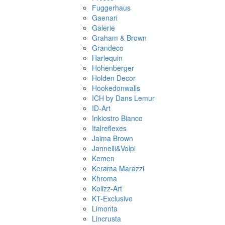
Fuggerhaus
Gaenari
Galerie
Graham & Brown
Grandeco
Harlequin
Hohenberger
Holden Decor
Hookedonwalls
ICH by Dans Lemur
ID-Art
Inkiostro Bianco
Italreflexes
Jaima Brown
Jannelli&Volpi
Kemen
Kerama Marazzi
Khroma
Kolizz-Art
KT-Exclusive
Limonta
Lincrusta