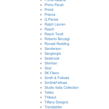
Primo Parati
Print4
Prisma
Q.Parete
Ralph Lauren
Rasch
Rasch Textil
Roberto Borzagi
Ronald Redding
Sanderson
Sangiorgio
Seabrook
Shinhan
Sirpi
SK Filson
Smith & Fellows
Smith&Fellows
Studio Italia Collection
Tekko
Thibaut
Tiffany Designs
Trendsetter