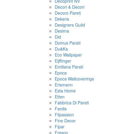
Decoprint NV
Decori & Decori
Decoro Pareti
Dekens
Designers Guild
Desima
Did
Domus Parati
Du&Ka
Eco Wallpaper
Eijffinger
Emiliana Parati
Epoca
Epoca Wallcoverings
Erismann
Esta Home
Etten
Fabbrica Di Pareti
Fardis
Filpassion
Fine Decor
Fipar
Fresco