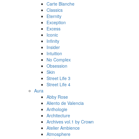
Carte Blanche
Classics
Eternity
Exception
Excess
Iconic
Infinity
Insider
Intuition
No Complex
Obsession
Skin
Street Life 3
Street Life 4
Aura
Abby Rose
Aliento de Valencia
Anthologie
Architecture
Archives vol.1 by Crown
Atelier Ambience
Atmosphere