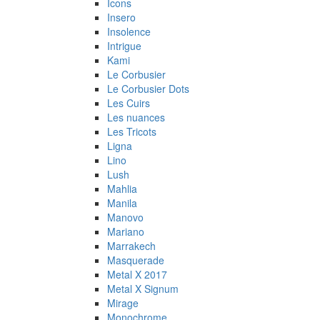
Icons
Insero
Insolence
Intrigue
Kami
Le Corbusier
Le Corbusier Dots
Les Cuirs
Les nuances
Les Tricots
Ligna
Lino
Lush
Mahlia
Manila
Manovo
Mariano
Marrakech
Masquerade
Metal X 2017
Metal X Signum
Mirage
Monochrome