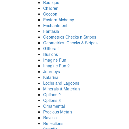
Boutique
Children
Cocoon
Eastern Alchemy
Enchantment
Fantasia
Geometrics Checks n Stripes
Geometrics, Checks & Stripes
Glitterati
Illusions
Imagine Fun
Imagine Fun 2
Journeys
Katarina
Lochs and Lagoons
Minerals & Materials
Options 2
Options 3
Ornamental
Precious Metals
Ravello
Reflections