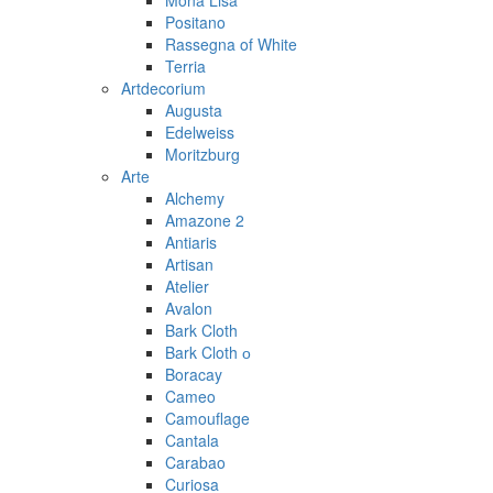
Mona Lisa
Positano
Rassegna of White
Terria
Artdecorium
Augusta
Edelweiss
Moritzburg
Arte
Alchemy
Amazone 2
Antiaris
Artisan
Atelier
Avalon
Bark Cloth
Bark Cloth о
Boracay
Cameo
Camouflage
Cantala
Carabao
Curiosa