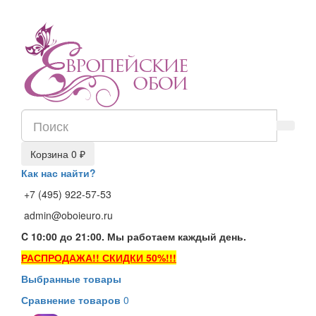
Корзина
0 ₽
Как нас найти?
+7 (495) 922-57-53
admin@oboieuro.ru
C 10:00 до 21:00. Мы работаем каждый день.
РАСПРОДАЖА!! СКИДКИ 50%!!!
Выбранные товары
Сравнение товаров
0