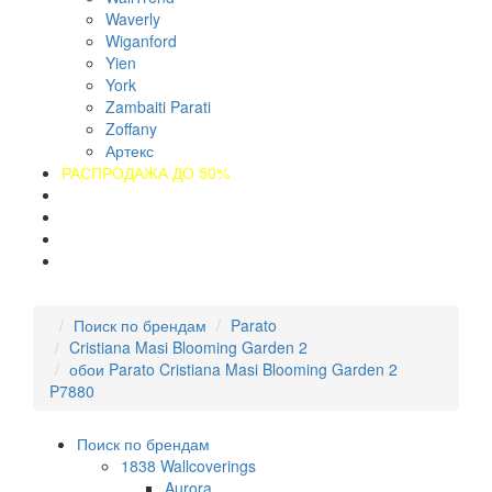
Waverly
Wiganford
Yien
York
Zambaiti Parati
Zoffany
Артекс
РАСПРОДАЖА ДО 50%
О компании
Оплата
Доставка
Контакты
Поиск по брендам
Parato
Cristiana Masi Blooming Garden 2
обои Parato Cristiana Masi Blooming Garden 2
P7880
Поиск по брендам
1838 Wallcoverings
Aurora