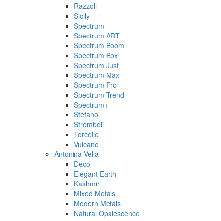
Razzoli
Sicily
Spectrum
Spectrum ART
Spectrum Boom
Spectrum Box
Spectrum Just
Spectrum Max
Spectrum Pro
Spectrum Trend
Spectrum+
Stefano
Stromboli
Torcello
Vulcano
Antonina Vella
Deco
Elegant Earth
Kashmir
Mixed Metals
Modern Metals
Natural Opalescence