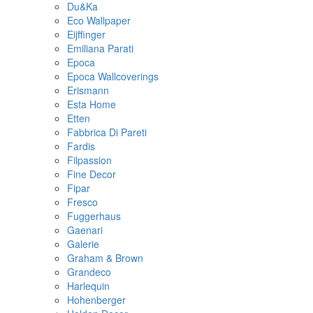
Du&Ka
Eco Wallpaper
Eijffinger
Emiliana Parati
Epoca
Epoca Wallcoverings
Erismann
Esta Home
Etten
Fabbrica Di Pareti
Fardis
Filpassion
Fine Decor
Fipar
Fresco
Fuggerhaus
Gaenari
Galerie
Graham & Brown
Grandeco
Harlequin
Hohenberger