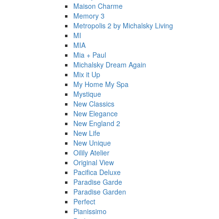
Maison Charme
Memory 3
Metropolis 2 by Michalsky Living
MI
MIA
Mia + Paul
Michalsky Dream Again
Mix it Up
My Home My Spa
Mystique
New Classics
New Elegance
New England 2
New Life
New Unique
Oilily Atelier
Original View
Pacifica Deluxe
Paradise Garde
Paradise Garden
Perfect
Pianissimo