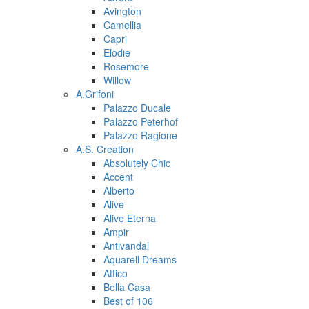
Avington
Camellia
Capri
Elodie
Rosemore
Willow
A.Grifoni
Palazzo Ducale
Palazzo Peterhof
Palazzo Ragione
A.S. Creation
Absolutely Chic
Accent
Alberto
Alive
Alive Eterna
Ampir
Antivandal
Aquarell Dreams
Attico
Bella Casa
Best of 106