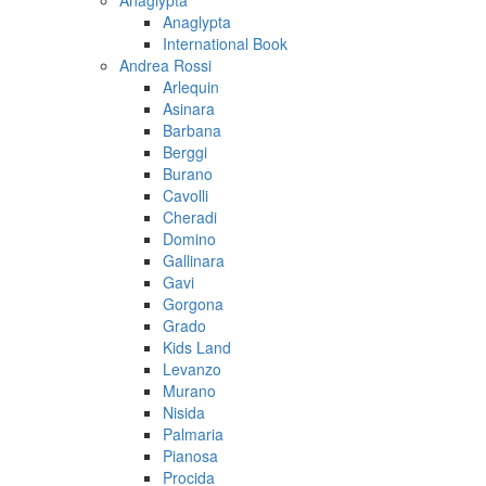
Anaglypta
Anaglypta
International Book
Andrea Rossi
Arlequin
Asinara
Barbana
Berggi
Burano
Cavolli
Cheradi
Domino
Gallinara
Gavi
Gorgona
Grado
Kids Land
Levanzo
Murano
Nisida
Palmaria
Pianosa
Procida