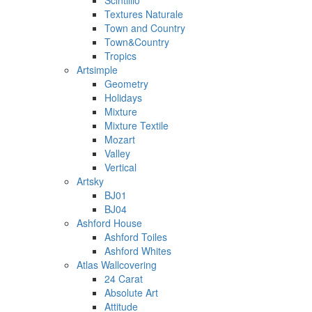
Scintillio
Textures Naturale
Town and Country
Town&Country
Tropics
Artsimple
Geometry
Holidays
Mixture
Mixture Textile
Mozart
Valley
Vertical
Artsky
BJ01
BJ04
Ashford House
Ashford Toiles
Ashford Whites
Atlas Wallcovering
24 Carat
Absolute Art
Attitude