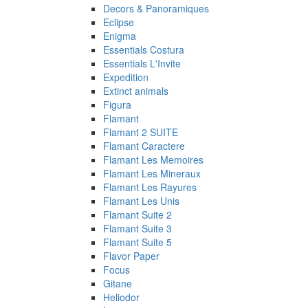
Decors & Panoramiques
Eclipse
Enigma
Essentials Costura
Essentials L'Invite
Expedition
Extinct animals
Figura
Flamant
Flamant 2 SUITE
Flamant Caractere
Flamant Les Memoires
Flamant Les Mineraux
Flamant Les Rayures
Flamant Les Unis
Flamant Suite 2
Flamant Suite 3
Flamant Suite 5
Flavor Paper
Focus
Gitane
Heliodor