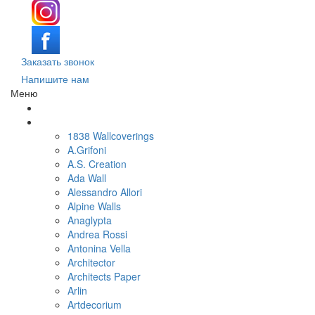
Заказать звонок
Напишите нам
Меню
Поиск обоев по параметрам
Обои по брендам и коллекциям
1838 Wallcoverings
A.Grifoni
A.S. Creation
Ada Wall
Alessandro Allori
Alpine Walls
Anaglypta
Andrea Rossi
Antonina Vella
Architector
Architects Paper
Arlin
Artdecorium