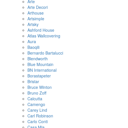
Arte
Arte Decori
Arthouse
Artsimple
Artsky
Ashford House
Atlas Wallcovering
Aura
Baoqili
Bernardo Bartalucci
Blendworth
Blue Mountain
BN International
Borastapeter
Bristar
Bruce Winton
Bruno Zoff
Calcutta
Camengo
Carey Lind
Carl Robinson
Carlo Conti
Casa Mia