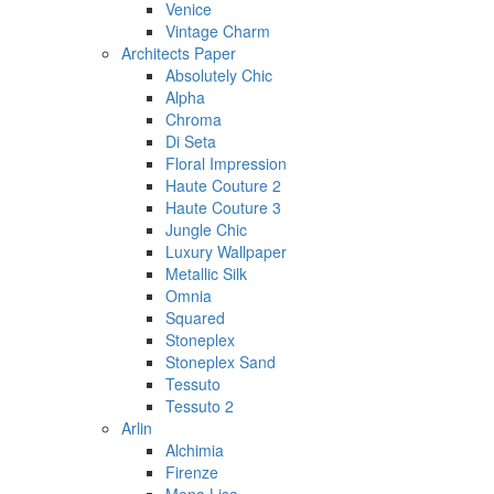
Venice
Vintage Charm
Architects Paper
Absolutely Chic
Alpha
Chroma
Di Seta
Floral Impression
Haute Couture 2
Haute Couture 3
Jungle Chic
Luxury Wallpaper
Metallic Silk
Omnia
Squared
Stoneplex
Stoneplex Sand
Tessuto
Tessuto 2
Arlin
Alchimia
Firenze