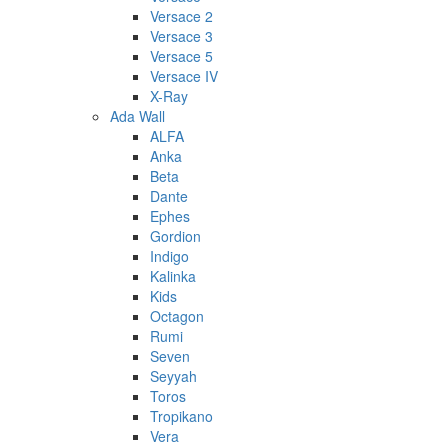
Versace 2
Versace 3
Versace 5
Versace IV
X-Ray
Ada Wall
ALFA
Anka
Beta
Dante
Ephes
Gordion
Indigo
Kalinka
Kids
Octagon
Rumi
Seven
Seyyah
Toros
Tropikano
Vera