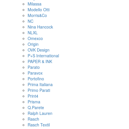
Milassa
Modello Otti
Morris&Co
NC
Nina Hancock
NLXL
Omexco
Origin
OVK Design
P+S International
PAPER & INK
Parato
Paravox
Portofino
Prima Italiana
Primo Parati
Print4
Prisma
Q.Parete
Ralph Lauren
Rasch
Rasch Textil