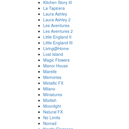
Kitchen Story III
La Tapicera
Laura Ashley
Laura Ashley 2
Les Aventures
Les Aventures 2
Little England II
Little England III
Living@Home
Lost Island
Magic Flowers
Manor House
Marelle
Memories
Metallic FX
Milano
Miniatures
Modish
Moonlight
Natural FX
No Limits
Nomad