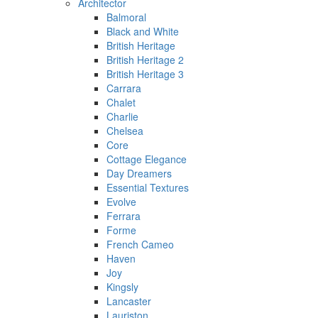
Architector
Balmoral
Black and White
British Heritage
British Heritage 2
British Heritage 3
Carrara
Chalet
Charlie
Chelsea
Core
Cottage Elegance
Day Dreamers
Essential Textures
Evolve
Ferrara
Forme
French Cameo
Haven
Joy
Kingsly
Lancaster
Lauriston