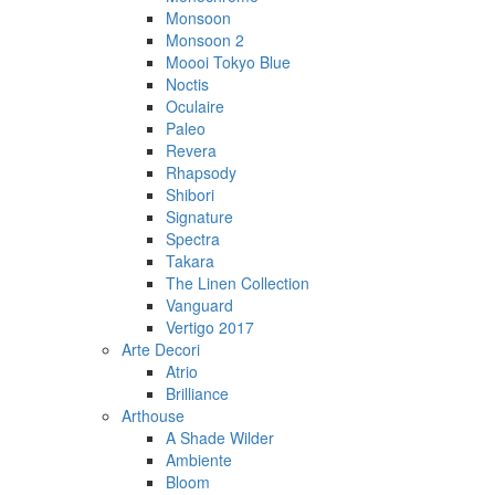
Monsoon
Monsoon 2
Moooi Tokyo Blue
Noctis
Oculaire
Paleo
Revera
Rhapsody
Shibori
Signature
Spectra
Takara
The Linen Collection
Vanguard
Vertigo 2017
Arte Decori
Atrio
Brilliance
Arthouse
A Shade Wilder
Ambiente
Bloom