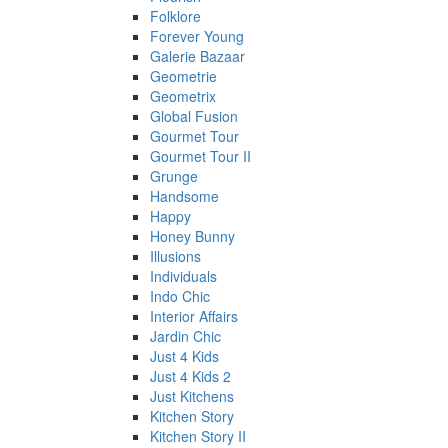
Folklore
Forever Young
Galerie Bazaar
Geometrie
Geometrix
Global Fusion
Gourmet Tour
Gourmet Tour II
Grunge
Handsome
Happy
Honey Bunny
Illusions
Individuals
Indo Chic
Interior Affairs
Jardin Chic
Just 4 Kids
Just 4 Kids 2
Just Kitchens
Kitchen Story
Kitchen Story II