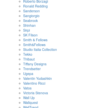
Roberto Borzagi
Ronald Redding
Sanderson
Sangiorgio
Seabrook
Shinhan
Sirpi
SK Filson
Smith & Fellows
Smith&Fellows
Studio Italia Collection
Tekko
Thibaut
Tiffany Designs
Trendsetter
Ugepa
Valentin Yudashkin
Valentino Ricci
Vatos
Victoria Stenova
Wall Up
Wallquest
WallTrend