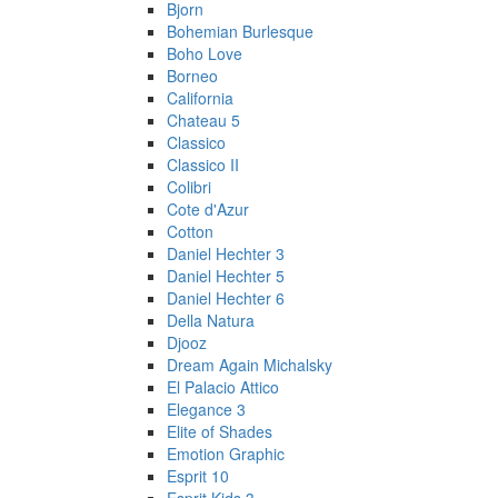
Bjorn
Bohemian Burlesque
Boho Love
Borneo
California
Chateau 5
Classico
Classico II
Colibri
Cote d'Azur
Cotton
Daniel Hechter 3
Daniel Hechter 5
Daniel Hechter 6
Della Natura
Djooz
Dream Again Michalsky
El Palacio Attico
Elegance 3
Elite of Shades
Emotion Graphic
Esprit 10