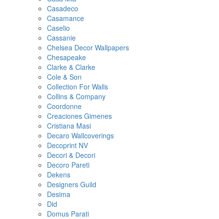
Casadeco
Casamance
Caselio
Cassanie
Chelsea Decor Wallpapers
Chesapeake
Clarke & Clarke
Cole & Son
Collection For Walls
Collins & Company
Coordonne
Creaciones Gimenes
Cristiana Masi
Decaro Wallcoverings
Decoprint NV
Decori & Decori
Decoro Pareti
Dekens
Designers Guild
Desima
Did
Domus Parati