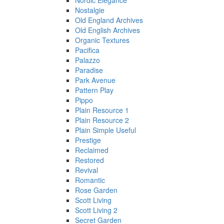
Nordic Elegance
Nostalgie
Old England Archives
Old English Archives
Organic Textures
Pacifica
Palazzo
Paradise
Park Avenue
Pattern Play
Pippo
Plain Resource 1
Plain Resource 2
Plain Simple Useful
Prestige
Reclaimed
Restored
Revival
Romantic
Rose Garden
Scott Living
Scott Living 2
Secret Garden