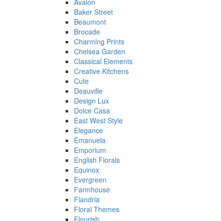
Avalon
Baker Street
Beaumont
Brocade
Charming Prints
Chelsea Garden
Classical Elements
Creative Kitchens
Cute
Deauville
Design Lux
Dolce Casa
East West Style
Elegance
Emanuela
Emporium
English Florals
Equinox
Evergreen
Farmhouse
Flandria
Floral Themes
Flourish