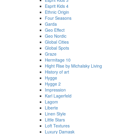
Esprit Kids 3
Esprit Kids 4
Ethnic Origin
Four Seasons
Garda
Geo Effect
Geo Nordic
Global Cities
Global Spots
Graze
Hermitage 10
Hight Rise by Michalsky Living
History of art
Hygge
Hygge 2
Impression
Karl Lagerfeld
Lagom
Liberte
Linen Style
Little Stars
Loft Textures
Luxury Damask