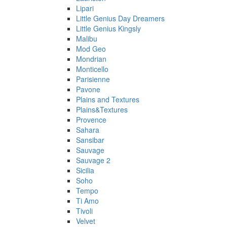
Lipari
Little Genius Day Dreamers
Little Genius Kingsly
Malibu
Mod Geo
Mondrian
Monticello
Parisienne
Pavone
Plains and Textures
Plains&Textures
Provence
Sahara
Sansibar
Sauvage
Sauvage 2
Sicilia
Soho
Tempo
Ti Amo
Tivoli
Velvet