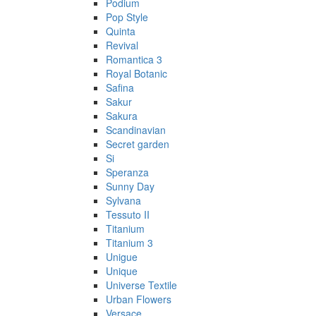
Podium
Pop Style
Quinta
Revival
Romantica 3
Royal Botanic
Safina
Sakur
Sakura
Scandinavian
Secret garden
Si
Speranza
Sunny Day
Sylvana
Tessuto II
Titanium
Titanium 3
Unigue
Unique
Universe Textile
Urban Flowers
Versace