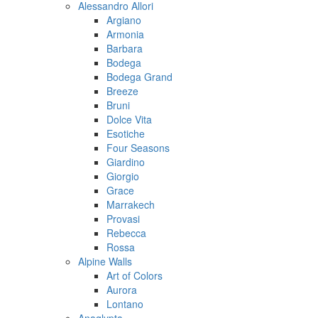
Alessandro Allori
Argiano
Armonia
Barbara
Bodega
Bodega Grand
Breeze
Bruni
Dolce Vita
Esotiche
Four Seasons
Giardino
Giorgio
Grace
Marrakech
Provasi
Rebecca
Rossa
Alpine Walls
Art of Colors
Aurora
Lontano