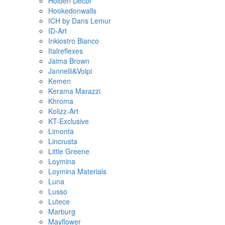
Holden Decor
Hookedonwalls
ICH by Dans Lemur
ID-Art
Inkiostro Bianco
Italreflexes
Jaima Brown
Jannelli&Volpi
Kemen
Kerama Marazzi
Khroma
Kolizz-Art
KT-Exclusive
Limonta
Lincrusta
Little Greene
Loymina
Loymina Materials
Luna
Lusso
Lutece
Marburg
Mayflower