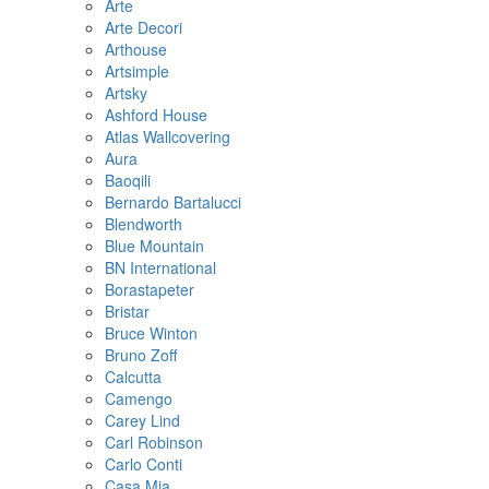
Arte
Arte Decori
Arthouse
Artsimple
Artsky
Ashford House
Atlas Wallcovering
Aura
Baoqili
Bernardo Bartalucci
Blendworth
Blue Mountain
BN International
Borastapeter
Bristar
Bruce Winton
Bruno Zoff
Calcutta
Camengo
Carey Lind
Carl Robinson
Carlo Conti
Casa Mia