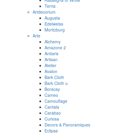
Rassegna of White
Terria
Artdecorium
Augusta
Edelweiss
Moritzburg
Arte
Alchemy
Amazone 2
Antiaris
Artisan
Atelier
Avalon
Bark Cloth
Bark Cloth о
Boracay
Cameo
Camouflage
Cantala
Carabao
Curiosa
Decors & Panoramiques
Eclipse