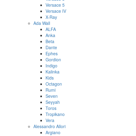
Versace 5
Versace IV
X-Ray
Ada Wall
ALFA
Anka
Beta
Dante
Ephes
Gordion
Indigo
Kalinka
Kids
Octagon
Rumi
Seven
Seyyah
Toros
Tropikano
Vera
Alessandro Allori
Argiano