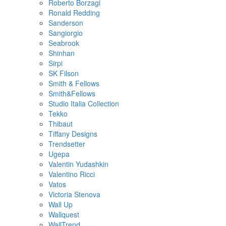
Roberto Borzagi
Ronald Redding
Sanderson
Sangiorgio
Seabrook
Shinhan
Sirpi
SK Filson
Smith & Fellows
Smith&Fellows
Studio Italia Collection
Tekko
Thibaut
Tiffany Designs
Trendsetter
Ugepa
Valentin Yudashkin
Valentino Ricci
Vatos
Victoria Stenova
Wall Up
Wallquest
WallTrend