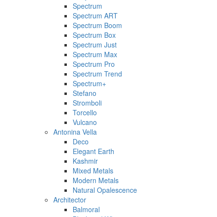
Spectrum
Spectrum ART
Spectrum Boom
Spectrum Box
Spectrum Just
Spectrum Max
Spectrum Pro
Spectrum Trend
Spectrum+
Stefano
Stromboli
Torcello
Vulcano
Antonina Vella
Deco
Elegant Earth
Kashmir
Mixed Metals
Modern Metals
Natural Opalescence
Architector
Balmoral