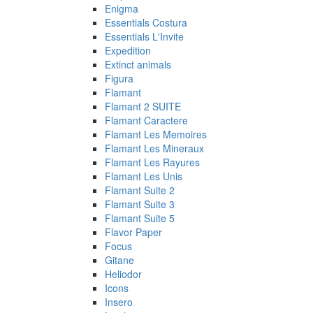
Enigma
Essentials Costura
Essentials L'Invite
Expedition
Extinct animals
Figura
Flamant
Flamant 2 SUITE
Flamant Caractere
Flamant Les Memoires
Flamant Les Mineraux
Flamant Les Rayures
Flamant Les Unis
Flamant Suite 2
Flamant Suite 3
Flamant Suite 5
Flavor Paper
Focus
Gitane
Heliodor
Icons
Insero