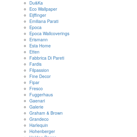
Du&Ka
Eco Wallpaper
Eijffinger
Emiliana Parati
Epoca
Epoca Wallcoverings
Erismann
Esta Home
Etten
Fabbrica Di Pareti
Fardis
Filpassion
Fine Decor
Fipar
Fresco
Fuggerhaus
Gaenari
Galerie
Graham & Brown
Grandeco
Harlequin
Hohenberger