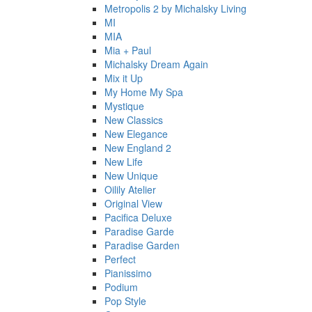
Metropolis 2 by Michalsky Living
MI
MIA
Mia + Paul
Michalsky Dream Again
Mix it Up
My Home My Spa
Mystique
New Classics
New Elegance
New England 2
New Life
New Unique
Oilily Atelier
Original View
Pacifica Deluxe
Paradise Garde
Paradise Garden
Perfect
Pianissimo
Podium
Pop Style