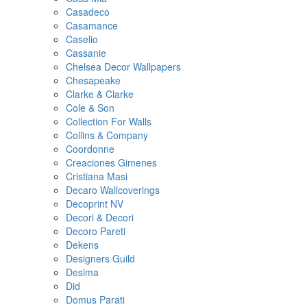
Casadeco
Casamance
Caselio
Cassanie
Chelsea Decor Wallpapers
Chesapeake
Clarke & Clarke
Cole & Son
Collection For Walls
Collins & Company
Coordonne
Creaciones Gimenes
Cristiana Masi
Decaro Wallcoverings
Decoprint NV
Decori & Decori
Decoro Pareti
Dekens
Designers Guild
Desima
Did
Domus Parati