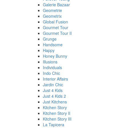
Galerie Bazaar
Geometrie
Geometrix
Global Fusion
Gourmet Tour
Gourmet Tour II
Grunge
Handsome
Happy
Honey Bunny
Illusions
Individuals
Indo Chic
Interior Affairs
Jardin Chic
Just 4 Kids
Just 4 Kids 2
Just Kitchens
Kitchen Story
Kitchen Story II
Kitchen Story III
La Tapicera