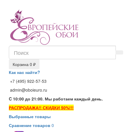
Корзина
0 ₽
Как нас найти?
+7 (495) 922-57-53
admin@oboieuro.ru
C 10:00 до 21:00. Мы работаем каждый день.
РАСПРОДАЖА!! СКИДКИ 50%!!!
Выбранные товары
Сравнение товаров
0