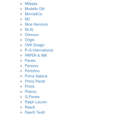
Milassa
Modello Otti
Morris&Co
NC
Nina Hancock
NLXL
Omexco
Origin
OVK Design
P+S International
PAPER & INK
Parato
Paravox
Portofino
Prima Italiana
Primo Parati
Print4
Prisma
Q.Parete
Ralph Lauren
Rasch
Rasch Textil