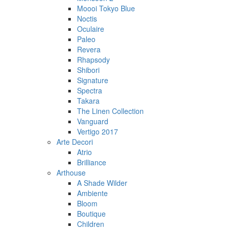
Moooi Tokyo Blue
Noctis
Oculaire
Paleo
Revera
Rhapsody
Shibori
Signature
Spectra
Takara
The Linen Collection
Vanguard
Vertigo 2017
Arte Decori
Atrio
Brilliance
Arthouse
A Shade Wilder
Ambiente
Bloom
Boutique
Children