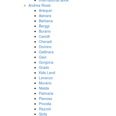
International Book
Andrea Rossi
Arlequin
Asinara
Barbana
Berggi
Burano
Cavolli
Cheradi
Domino
Gallinara
Gavi
Gorgona
Grado
Kids Land
Levanzo
Murano
Nisida
Palmaria
Pianosa
Procida
Razzoli
Sicily