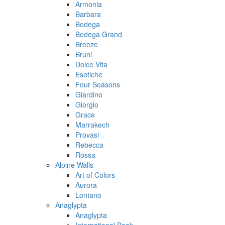
Armonia
Barbara
Bodega
Bodega Grand
Breeze
Bruni
Dolce Vita
Esotiche
Four Seasons
Giardino
Giorgio
Grace
Marrakech
Provasi
Rebecca
Rossa
Alpine Walls
Art of Colors
Aurora
Lontano
Anaglypta
Anaglypta