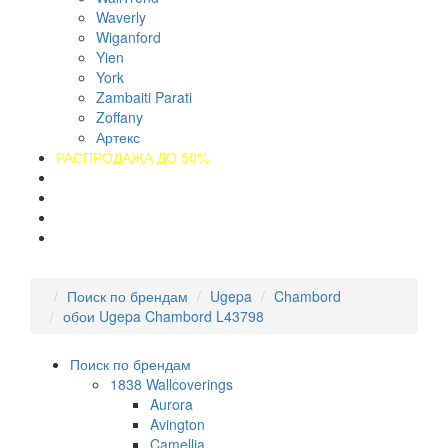
Waverly
Wiganford
Yien
York
Zambaiti Parati
Zoffany
Артекс
РАСПРОДАЖА ДО 50%
О компании
Оплата
Доставка
Контакты
Поиск по брендам
Ugepa
Chambord
обои Ugepa Chambord L43798
Поиск по брендам
1838 Wallcoverings
Aurora
Avington
Camellia