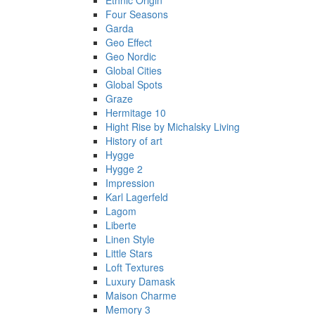
Ethnic Origin
Four Seasons
Garda
Geo Effect
Geo Nordic
Global Cities
Global Spots
Graze
Hermitage 10
Hight Rise by Michalsky Living
History of art
Hygge
Hygge 2
Impression
Karl Lagerfeld
Lagom
Liberte
Linen Style
Little Stars
Loft Textures
Luxury Damask
Maison Charme
Memory 3