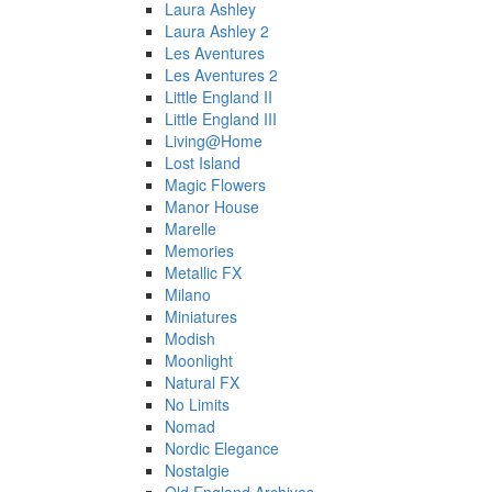
Laura Ashley
Laura Ashley 2
Les Aventures
Les Aventures 2
Little England II
Little England III
Living@Home
Lost Island
Magic Flowers
Manor House
Marelle
Memories
Metallic FX
Milano
Miniatures
Modish
Moonlight
Natural FX
No Limits
Nomad
Nordic Elegance
Nostalgie