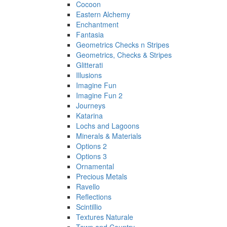
Cocoon
Eastern Alchemy
Enchantment
Fantasia
Geometrics Checks n Stripes
Geometrics, Checks & Stripes
Glitterati
Illusions
Imagine Fun
Imagine Fun 2
Journeys
Katarina
Lochs and Lagoons
Minerals & Materials
Options 2
Options 3
Ornamental
Precious Metals
Ravello
Reflections
Scintillio
Textures Naturale