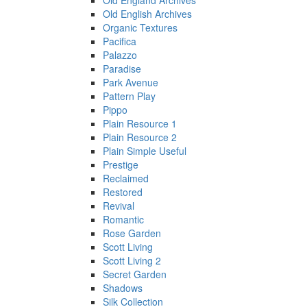
Old England Archives
Old English Archives
Organic Textures
Pacifica
Palazzo
Paradise
Park Avenue
Pattern Play
Pippo
Plain Resource 1
Plain Resource 2
Plain Simple Useful
Prestige
Reclaimed
Restored
Revival
Romantic
Rose Garden
Scott Living
Scott Living 2
Secret Garden
Shadows
Silk Collection