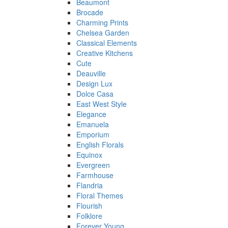
Beaumont
Brocade
Charming Prints
Chelsea Garden
Classical Elements
Creative Kitchens
Cute
Deauville
Design Lux
Dolce Casa
East West Style
Elegance
Emanuela
Emporium
English Florals
Equinox
Evergreen
Farmhouse
Flandria
Floral Themes
Flourish
Folklore
Forever Young