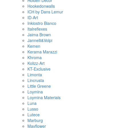
Holden Decor
Hookedonwalls
ICH by Dans Lemur
ID-Art
Inkiostro Bianco
Italreflexes
Jaima Brown
Jannelli&Volpi
Kemen
Kerama Marazzi
Khroma
Kolizz-Art
KT-Exclusive
Limonta
Lincrusta
Little Greene
Loymina
Loymina Materials
Luna
Lusso
Lutece
Marburg
Mayflower