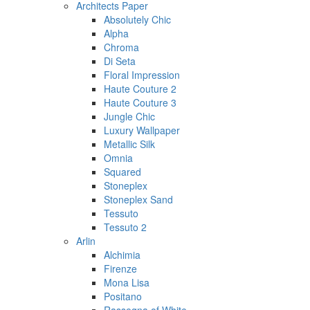
Architects Paper
Absolutely Chic
Alpha
Chroma
Di Seta
Floral Impression
Haute Couture 2
Haute Couture 3
Jungle Chic
Luxury Wallpaper
Metallic Silk
Omnia
Squared
Stoneplex
Stoneplex Sand
Tessuto
Tessuto 2
Arlin
Alchimia
Firenze
Mona Lisa
Positano