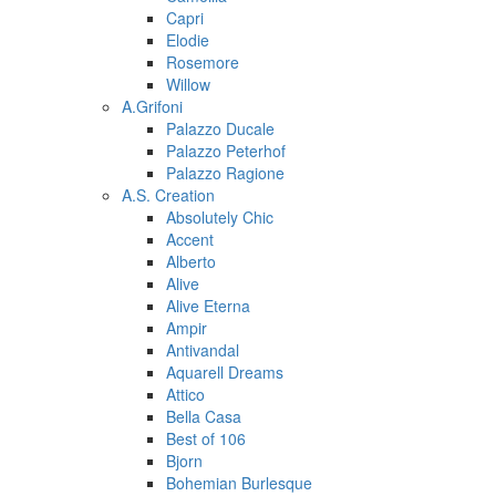
Capri
Elodie
Rosemore
Willow
A.Grifoni
Palazzo Ducale
Palazzo Peterhof
Palazzo Ragione
A.S. Creation
Absolutely Chic
Accent
Alberto
Alive
Alive Eterna
Ampir
Antivandal
Aquarell Dreams
Attico
Bella Casa
Best of 106
Bjorn
Bohemian Burlesque