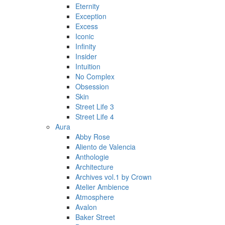
Eternity
Exception
Excess
Iconic
Infinity
Insider
Intuition
No Complex
Obsession
Skin
Street Life 3
Street Life 4
Aura
Abby Rose
Aliento de Valencia
Anthologie
Architecture
Archives vol.1 by Crown
Atelier Ambience
Atmosphere
Avalon
Baker Street