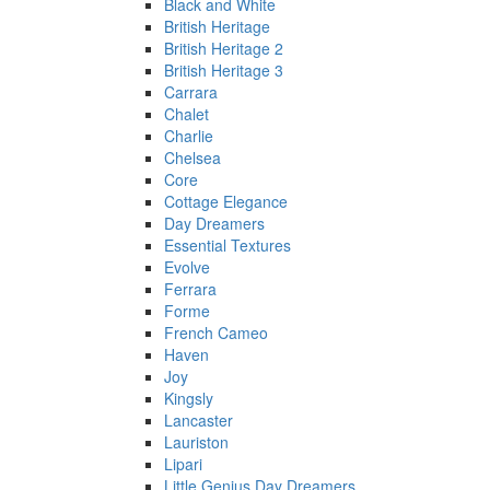
Black and White
British Heritage
British Heritage 2
British Heritage 3
Carrara
Chalet
Charlie
Chelsea
Core
Cottage Elegance
Day Dreamers
Essential Textures
Evolve
Ferrara
Forme
French Cameo
Haven
Joy
Kingsly
Lancaster
Lauriston
Lipari
Little Genius Day Dreamers