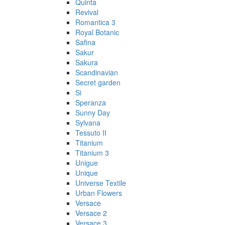
Quinta
Revival
Romantica 3
Royal Botanic
Safina
Sakur
Sakura
Scandinavian
Secret garden
Si
Speranza
Sunny Day
Sylvana
Tessuto II
Titanium
Titanium 3
Unigue
Unique
Universe Textile
Urban Flowers
Versace
Versace 2
Versace 3