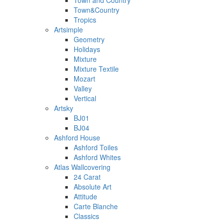
Town and Country
Town&Country
Tropics
Artsimple
Geometry
Holidays
Mixture
Mixture Textile
Mozart
Valley
Vertical
Artsky
BJ01
BJ04
Ashford House
Ashford Toiles
Ashford Whites
Atlas Wallcovering
24 Carat
Absolute Art
Attitude
Carte Blanche
Classics