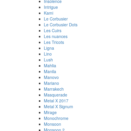
Insolence
Intrigue
Kami
Le Corbusier
Le Corbusier Dots
Les Cuirs
Les nuances
Les Tricots
Ligna
Lino
Lush
Mahlia
Manila
Manovo
Mariano
Marrakech
Masquerade
Metal X 2017
Metal X Signum
Mirage
Monochrome
Monsoon
Monsoon 2