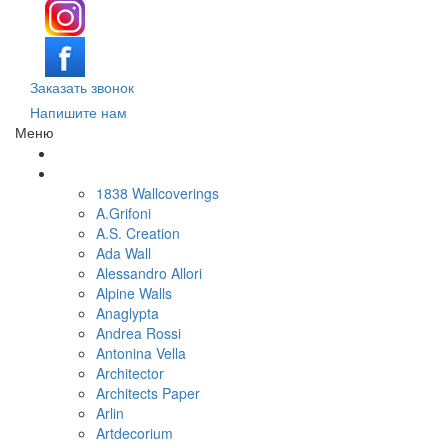
Заказать звонок
Напишите нам
Меню
Поиск обоев по параметрам
Обои по брендам и коллекциям
1838 Wallcoverings
A.Grifoni
A.S. Creation
Ada Wall
Alessandro Allori
Alpine Walls
Anaglypta
Andrea Rossi
Antonina Vella
Architector
Architects Paper
Arlin
Artdecorium