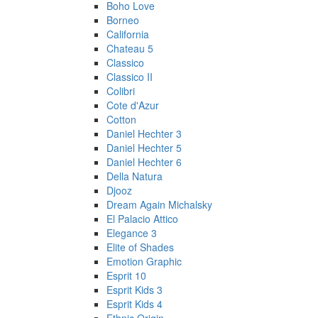
Boho Love
Borneo
California
Chateau 5
Classico
Classico II
Colibri
Cote d'Azur
Cotton
Daniel Hechter 3
Daniel Hechter 5
Daniel Hechter 6
Della Natura
Djooz
Dream Again Michalsky
El Palacio Attico
Elegance 3
Elite of Shades
Emotion Graphic
Esprit 10
Esprit Kids 3
Esprit Kids 4