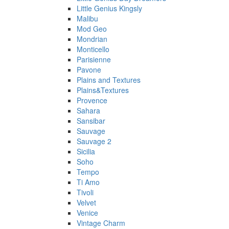
Little Genius Kingsly
Malibu
Mod Geo
Mondrian
Monticello
Parisienne
Pavone
Plains and Textures
Plains&Textures
Provence
Sahara
Sansibar
Sauvage
Sauvage 2
Sicilia
Soho
Tempo
Ti Amo
Tivoli
Velvet
Venice
Vintage Charm